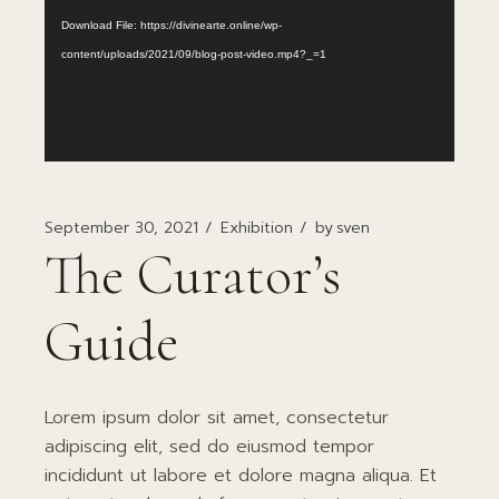
Download File: https://divinearte.online/wp-
content/uploads/2021/09/blog-post-video.mp4?_=1
September 30, 2021
Exhibition
by
sven
The Curator’s
Guide
Lorem ipsum dolor sit amet, consectetur
adipiscing elit, sed do eiusmod tempor
incididunt ut labore et dolore magna aliqua. Et