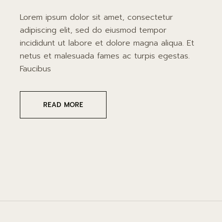
Lorem ipsum dolor sit amet, consectetur
adipiscing elit, sed do eiusmod tempor
incididunt ut labore et dolore magna aliqua. Et
netus et malesuada fames ac turpis egestas.
Faucibus
READ MORE