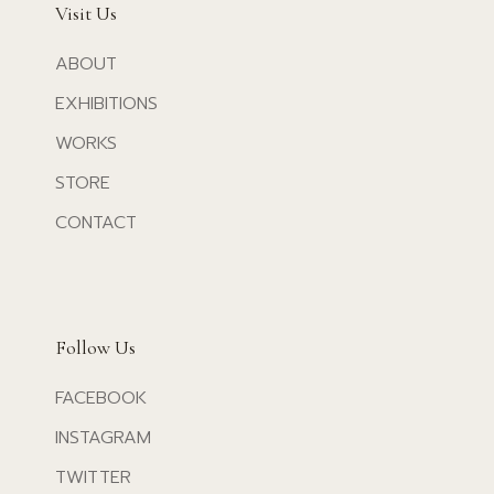
Visit Us
ABOUT
EXHIBITIONS
WORKS
STORE
CONTACT
Follow Us
FACEBOOK
INSTAGRAM
TWITTER