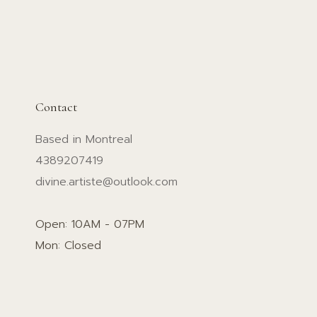
Contact
Based in Montreal
4389207419
divine.artiste@outlook.com
Open: 10AM - 07PM
Mon: Closed