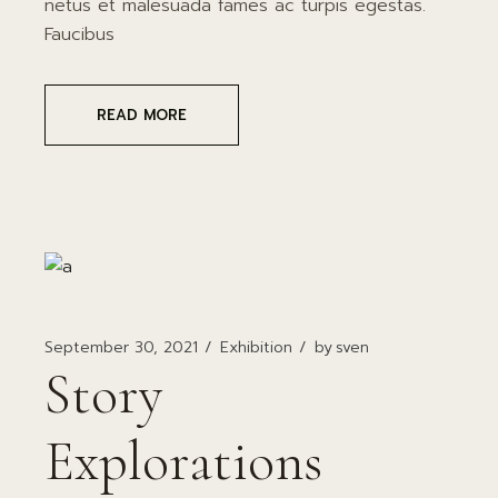
netus et malesuada fames ac turpis egestas.
Faucibus
READ MORE
September 30, 2021
Exhibition
by
sven
Story
Explorations