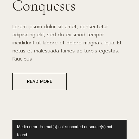
Conquests
Lorem ipsum dolor sit amet, consectetur
adipiscing elit, sed do eiusmod tempor
incididunt ut labore et dolore magna aliqua. Et
netus et malesuada fames ac turpis egestas.
Faucibus
READ MORE
Video
Media error: Format(s) not supported or source(s) not
Player
found