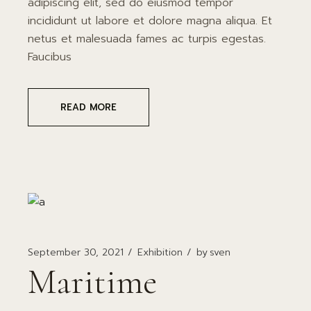
adipiscing elit, sed do eiusmod tempor
incididunt ut labore et dolore magna aliqua. Et
netus et malesuada fames ac turpis egestas.
Faucibus
READ MORE
September 30, 2021
Exhibition
by
sven
Maritime