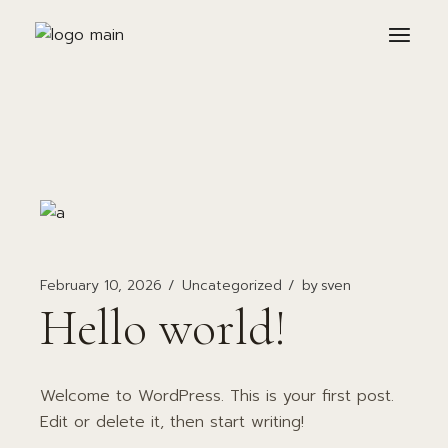
Skip
to
the
content
February 10, 2026
Uncategorized
by
sven
Hello world!
Welcome to WordPress. This is your first post.
Edit or delete it, then start writing!