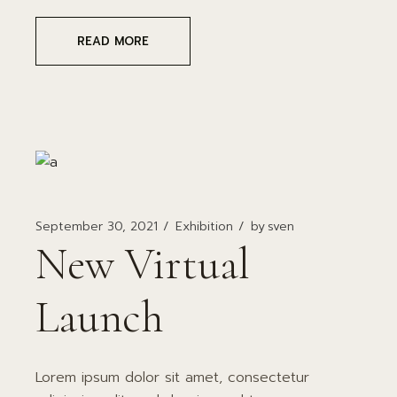
READ MORE
September 30, 2021
Exhibition
by
sven
New Virtual
Launch
Lorem ipsum dolor sit amet, consectetur